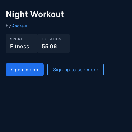
Night Workout
by
Andrew
SPORT
DURATION
Fitness
55:06
Open in app
Sign up to see more