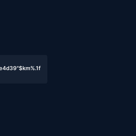
0e4d39"$km%.1f