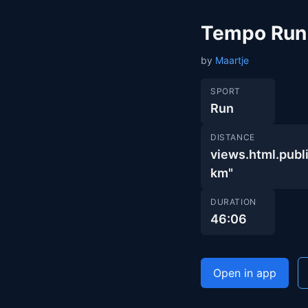
Tempo Run
by
Maartje
SPORT
Run
DISTANCE
views.html.pu
km"
DURATION
46:06
Open in app