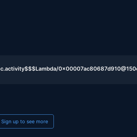
blic.activity$$$Lambda/0x00007ac80687d910@15
Sign up to see more