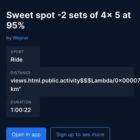
Sweet spot -2 sets of 4x 5 at
95%
by
Wagner
SPORT
Ride
DISTANCE
views.html.public.activity$$$Lambda/0x00
km"
DURATION
1:00:22
Open in app
Sign up to see more