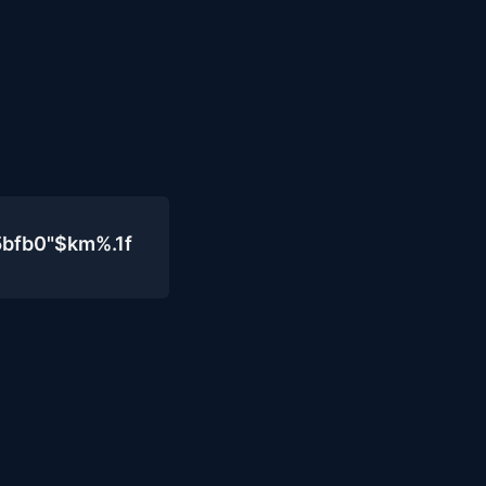
5bfb0"$km%.1f