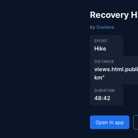
Recovery H
by
Svetlana
SPORT
Hike
DISTANCE
views.html.pub
km"
DURATION
48:42
Open in app