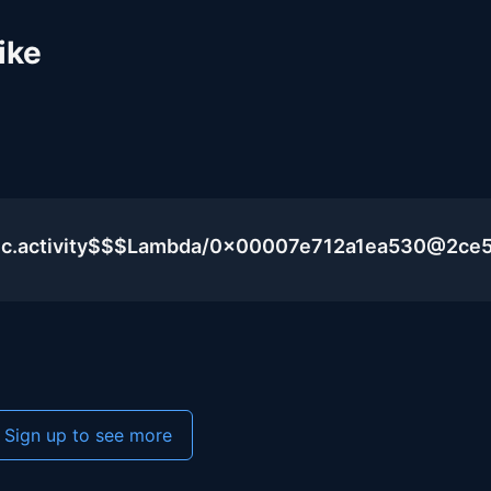
ike
lic.activity$$$Lambda/0x00007e712a1ea530@2ce
Sign up to see more