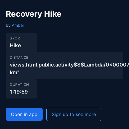
Recovery Hike
by
Amber
SPORT
Hike
DISTANCE
views.html.public.activity$$$Lambda/0x00
km"
DURATION
1:19:59
Open in app
Sign up to see more