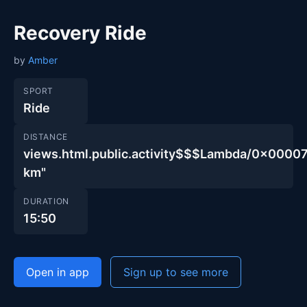
Recovery Ride
by
Amber
SPORT
Ride
DISTANCE
views.html.public.activity$$$Lambda/0x00
km"
DURATION
15:50
Open in app
Sign up to see more