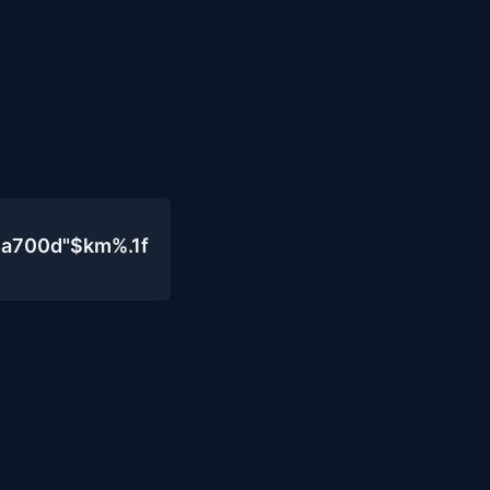
4a700d"$km%.1f