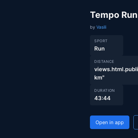
Tempo Run
by
Vasili
SPORT
Run
DISTANCE
views.html.pu
km"
DURATION
43:44
Open in app