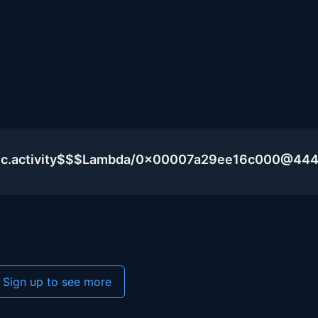
blic.activity$$$Lambda/0x00007a29ee16c000@44
Sign up to see more