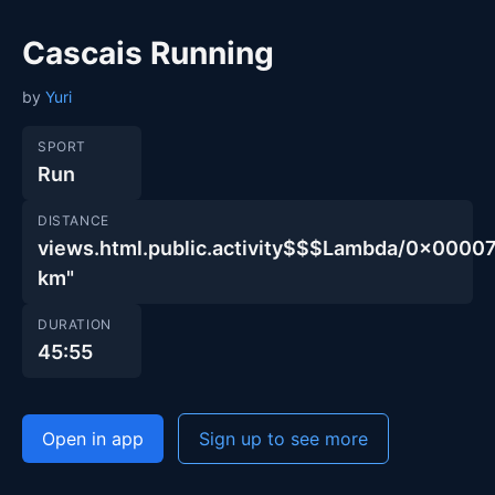
Cascais Running
by
Yuri
SPORT
Run
DISTANCE
views.html.public.activity$$$Lambda/0x000
km"
DURATION
45:55
Open in app
Sign up to see more