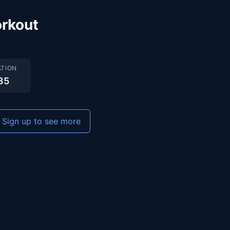
rkout
TION
35
Sign up to see more