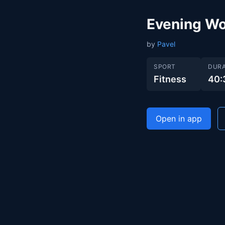
Evening Wo
by
Pavel
SPORT
DURA
Fitness
40:
Open in app