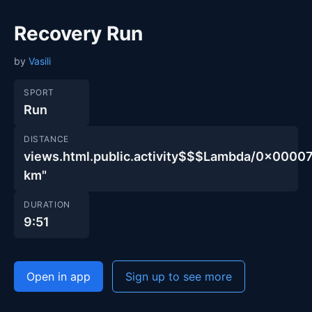
Recovery Run
by
Vasili
SPORT
Run
DISTANCE
views.html.public.activity$$$Lambda/0x000
km"
DURATION
9:51
Open in app
Sign up to see more