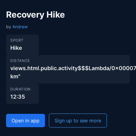
Recovery Hike
by
Andrew
SPORT
Hike
DISTANCE
views.html.public.activity$$$Lambda/0x00
km"
DURATION
12:35
Open in app
Sign up to see more