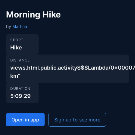
Morning Hike
by
Martina
SPORT
Hike
DISTANCE
views.html.public.activity$$$Lambda/0x00
km"
DURATION
5:09:29
Open in app
Sign up to see more