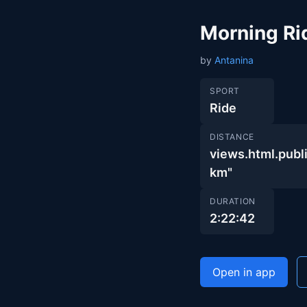
Morning Ri
by
Antanina
SPORT
Ride
DISTANCE
views.html.pu
km"
DURATION
2:22:42
Open in app