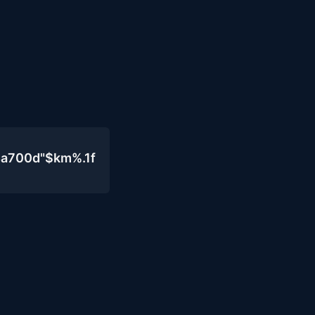
4a700d"$km%.1f