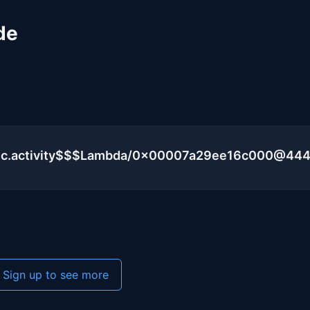
de
blic.activity$$$Lambda/0x00007a29ee16c000@44
Sign up to see more