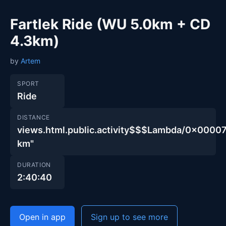
Fartlek Ride (WU 5.0km + CD
4.3km)
by
Artem
SPORT
Ride
DISTANCE
views.html.public.activity$$$Lambda/0x00
km"
DURATION
2:40:40
Open in app
Sign up to see more