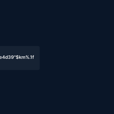
0e4d39"$km%.1f