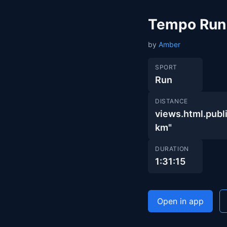
Tempo Run
by
Amber
SPORT
Run
DISTANCE
views.html.pu
km"
DURATION
1:31:15
Open in app