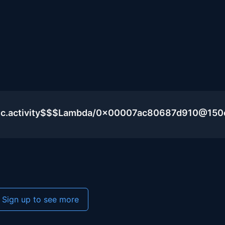
blic.activity$$$Lambda/0x00007ac80687d910@15
Sign up to see more