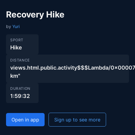
Recovery Hike
by
Yuri
SPORT
Hike
DISTANCE
views.html.public.activity$$$Lambda/0x00
km"
DURATION
1:59:32
Open in app
Sign up to see more