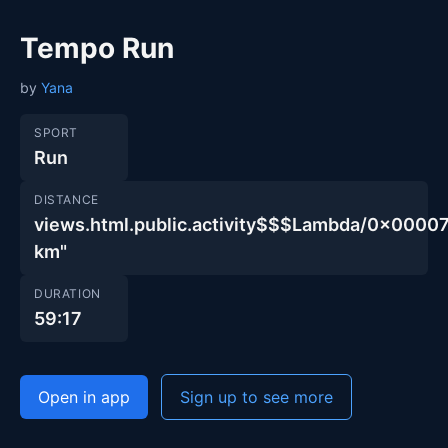
Tempo Run
by
Yana
SPORT
Run
DISTANCE
views.html.public.activity$$$Lambda/0x00
km"
DURATION
59:17
Open in app
Sign up to see more