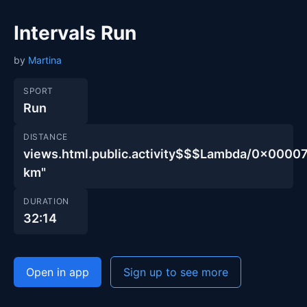
Intervals Run
by
Martina
SPORT
Run
DISTANCE
views.html.public.activity$$$Lambda/0x00
km"
DURATION
32:14
Open in app
Sign up to see more