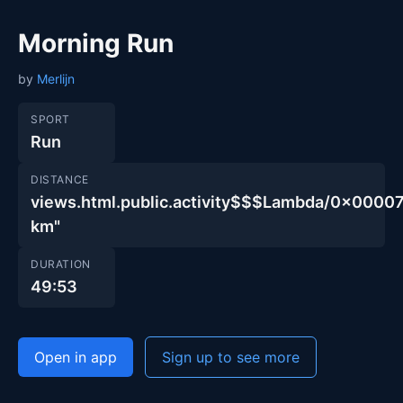
Morning Run
by
Merlijn
SPORT
Run
DISTANCE
views.html.public.activity$$$Lambda/0x00
km"
DURATION
49:53
Open in app
Sign up to see more