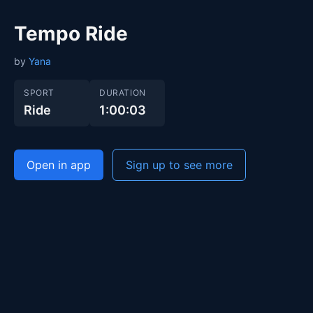
Tempo Ride
by
Yana
SPORT
DURATION
Ride
1:00:03
Open in app
Sign up to see more