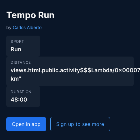
Tempo Run
by
Carlos Alberto
SPORT
Run
DISTANCE
views.html.public.activity$$$Lambda/0x000
km"
DURATION
48:00
Open in app
Sign up to see more