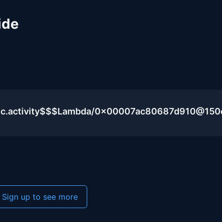
ide
blic.activity$$$Lambda/0x00007ac80687d910@15
Sign up to see more