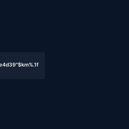
0e4d39"$km%.1f