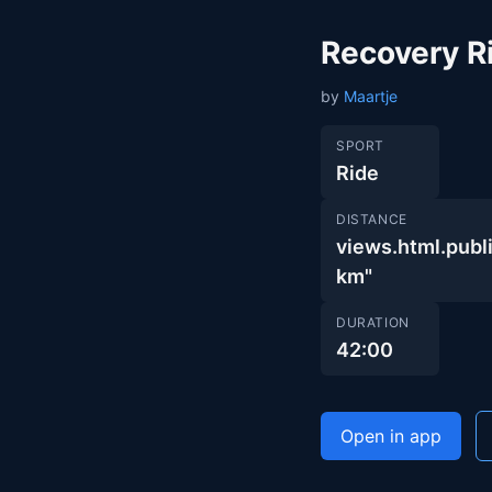
Recovery R
by
Maartje
SPORT
Ride
DISTANCE
views.html.pu
km"
DURATION
42:00
Open in app