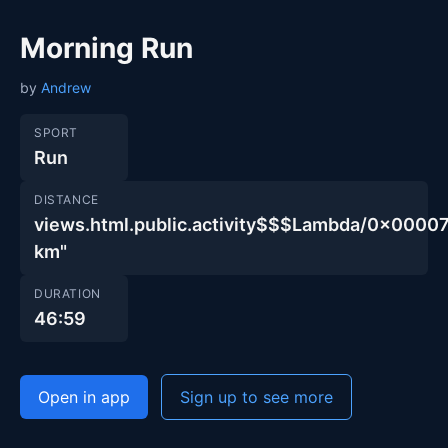
Morning Run
by
Andrew
SPORT
Run
DISTANCE
views.html.public.activity$$$Lambda/0x00
km"
DURATION
46:59
Open in app
Sign up to see more