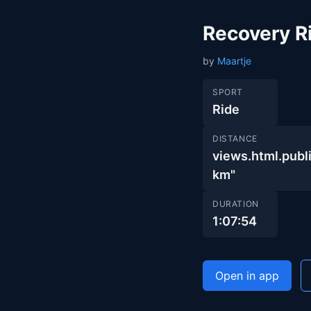
Recovery R
by
Maartje
SPORT
Ride
DISTANCE
views.html.pub
km"
DURATION
1:07:54
Open in app