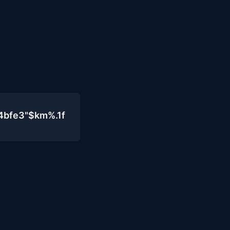
4bfe3"$km%.1f