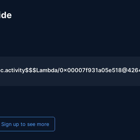
ide
lic.activity$$$Lambda/0x00007f931a05e518@426
Sign up to see more