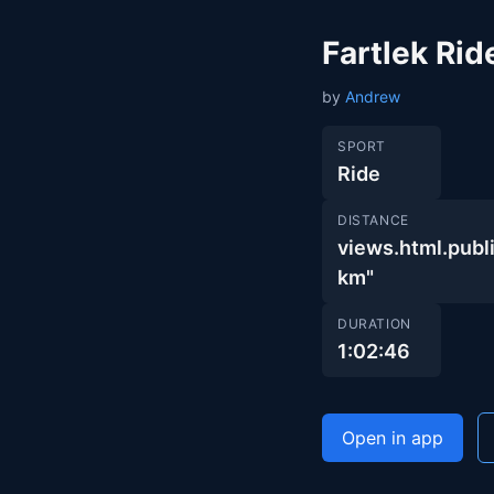
Fartlek Rid
by
Andrew
SPORT
Ride
DISTANCE
views.html.pu
km"
DURATION
1:02:46
Open in app