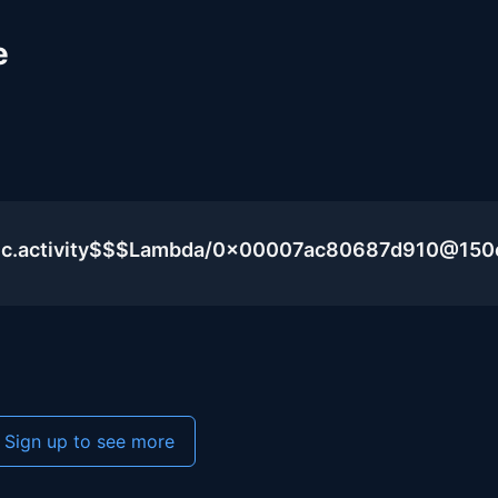
e
blic.activity$$$Lambda/0x00007ac80687d910@15
Sign up to see more