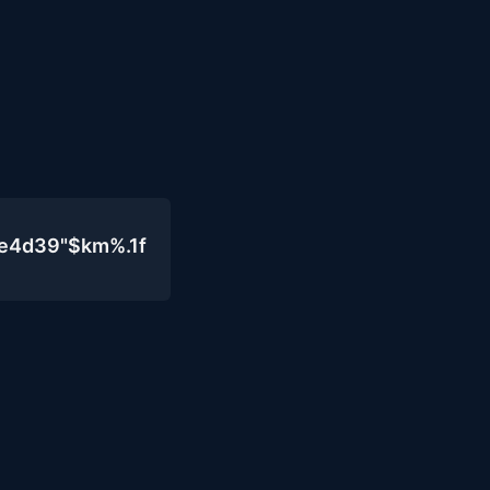
0e4d39"$km%.1f