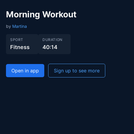
Morning Workout
by
Martina
SPORT
DURATION
Fitness
40:14
Open in app
Sign up to see more