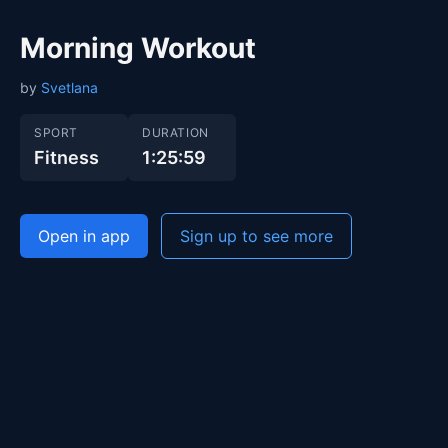
Morning Workout
by
Svetlana
SPORT
DURATION
Fitness
1:25:59
Open in app
Sign up to see more