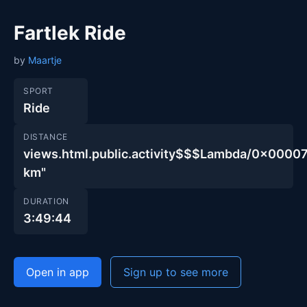
Fartlek Ride
by
Maartje
SPORT
Ride
DISTANCE
views.html.public.activity$$$Lambda/0x00
km"
DURATION
3:49:44
Open in app
Sign up to see more