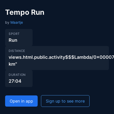
Tempo Run
by
Maartje
SPORT
Run
DISTANCE
views.html.public.activity$$$Lambda/0x00
km"
DURATION
27:04
Open in app
Sign up to see more