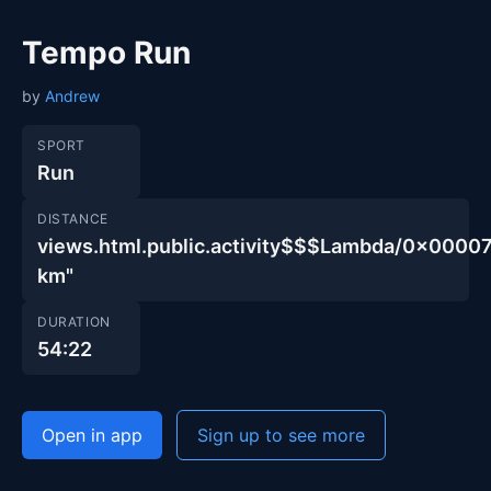
Tempo Run
by
Andrew
SPORT
Run
DISTANCE
views.html.public.activity$$$Lambda/0x00
km"
DURATION
54:22
Open in app
Sign up to see more