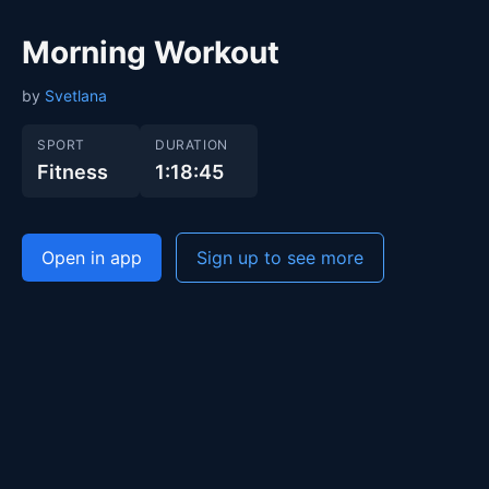
Morning Workout
by
Svetlana
SPORT
DURATION
Fitness
1:18:45
Open in app
Sign up to see more