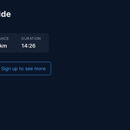
ide
ANCE
DURATION
 km
14:26
Sign up to see more