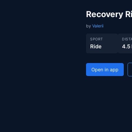
Recovery R
by
Valerii
SPORT
DIST
Ride
4.5
Open in app