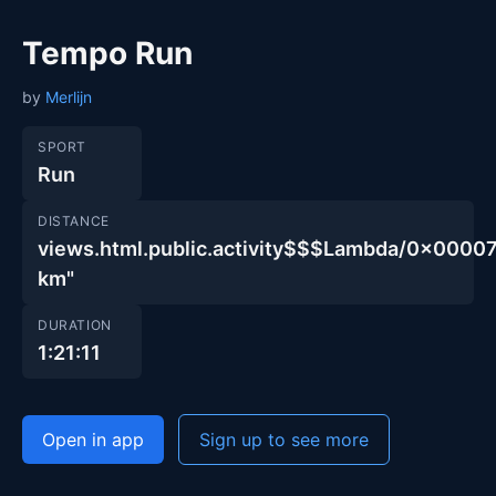
Tempo Run
by
Merlijn
SPORT
Run
DISTANCE
views.html.public.activity$$$Lambda/0x00
km"
DURATION
1:21:11
Open in app
Sign up to see more