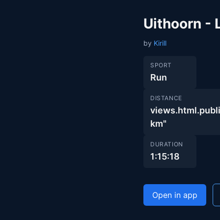
Uithoorn -
by
Kirill
SPORT
Run
DISTANCE
views.html.pu
km"
DURATION
1:15:18
Open in app