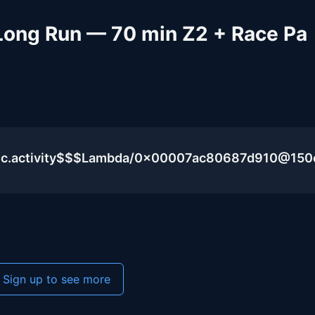
 Long Run — 70 min Z2 + Race Pa
blic.activity$$$Lambda/0x00007ac80687d910@15
Sign up to see more