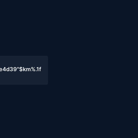
0e4d39"$km%.1f