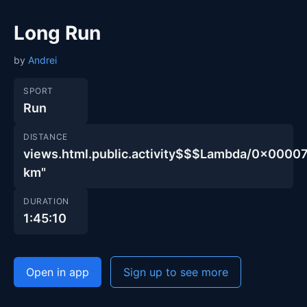
Long Run
by
Andrei
SPORT
Run
DISTANCE
views.html.public.activity$$$Lambda/0x00
km"
DURATION
1:45:10
Open in app
Sign up to see more