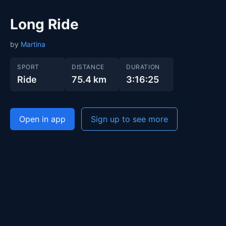
Long Ride
by
Martina
SPORT
DISTANCE
DURATION
Ride
75.4 km
3:16:25
Open in app
Sign up to see more