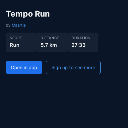
Tempo Run
by
Maartje
SPORT
DISTANCE
DURATION
Run
5.7 km
27:33
Open in app
Sign up to see more