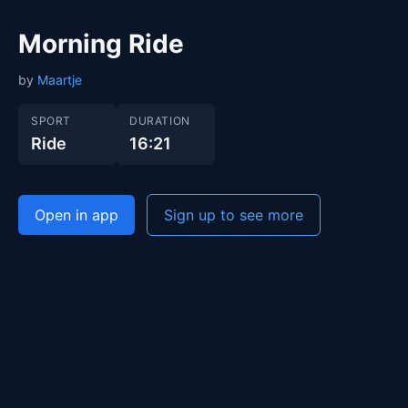
Morning Ride
by
Maartje
SPORT
DURATION
Ride
16:21
Open in app
Sign up to see more