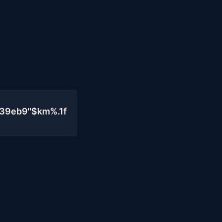
439eb9"$km%.1f