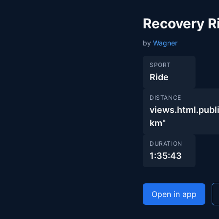
Recovery R
by
Wagner
SPORT
Ride
DISTANCE
views.html.pu
km"
DURATION
1:35:43
Open in app