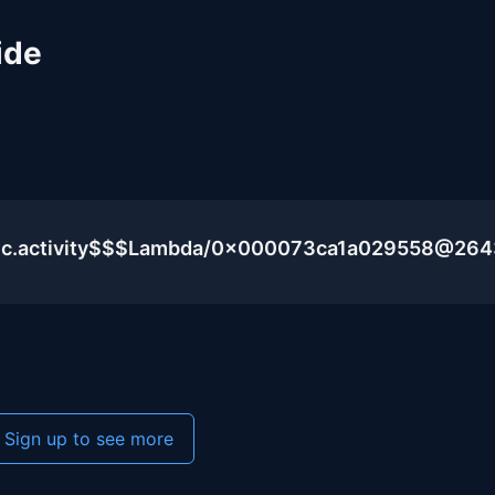
ide
blic.activity$$$Lambda/0x000073ca1a029558@26
Sign up to see more