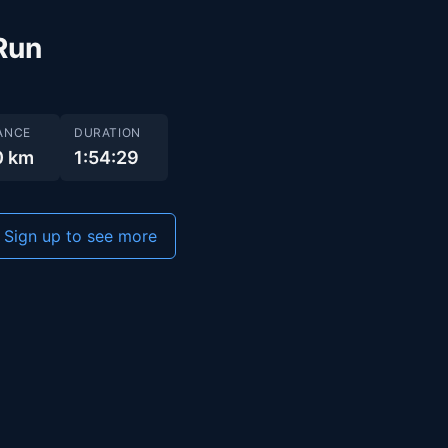
Run
ANCE
DURATION
0 km
1:54:29
Sign up to see more