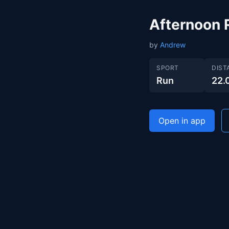
Afternoon 
by
Andrew
SPORT
DIST
Run
22.
Open in app