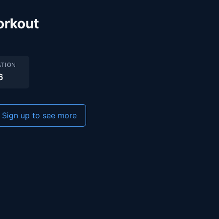
orkout
TION
6
Sign up to see more