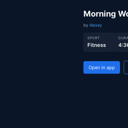
Morning W
by
Alexey
SPORT
DURA
Fitness
4:3
Open in app