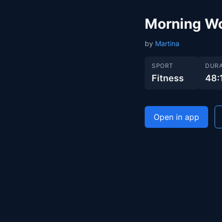
Morning W
by
Martina
SPORT
DURA
Fitness
48:
Open in app