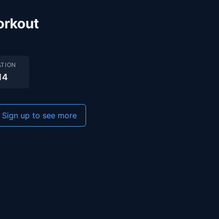
orkout
TION
14
Sign up to see more