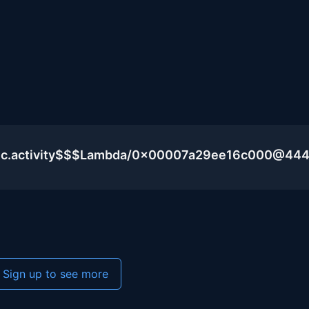
blic.activity$$$Lambda/0x00007a29ee16c000@44
Sign up to see more