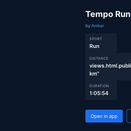
Tempo Run
by
Amber
SPORT
Run
DISTANCE
views.html.pu
km"
DURATION
1:05:54
Open in app