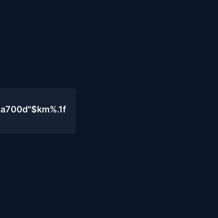
4a700d"$km%.1f