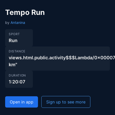
Tempo Run
by
Antanina
SPORT
Run
DISTANCE
views.html.public.activity$$$Lambda/0x00
km"
DURATION
1:20:07
Open in app
Sign up to see more