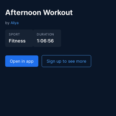
Afternoon Workout
by
Aliya
SPORT
DURATION
Fitness
1:06:56
Open in app
Sign up to see more