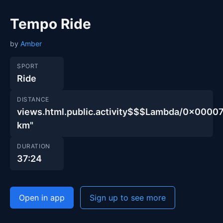
Tempo Ride
by
Amber
SPORT
Ride
DISTANCE
views.html.public.activity$$$Lambda/0x00
km"
DURATION
37:24
Open in app
Sign up to see more