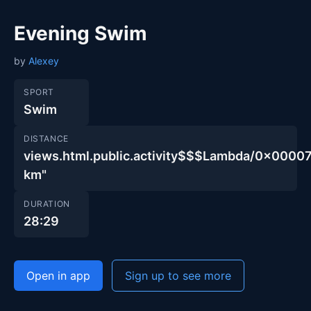
Evening Swim
by
Alexey
SPORT
Swim
DISTANCE
views.html.public.activity$$$Lambda/0x00
km"
DURATION
28:29
Open in app
Sign up to see more