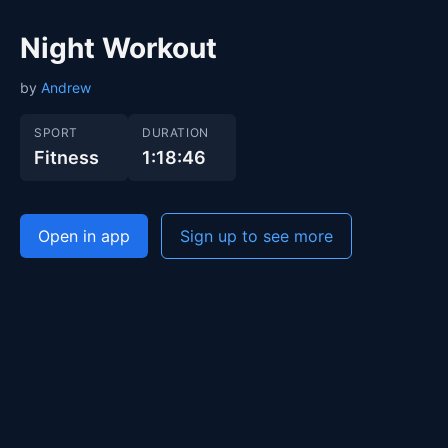
Night Workout
by
Andrew
SPORT
DURATION
Fitness
1:18:46
Open in app
Sign up to see more