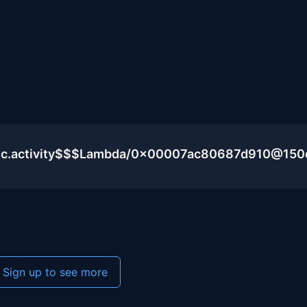
blic.activity$$$Lambda/0x00007ac80687d910@15
Sign up to see more