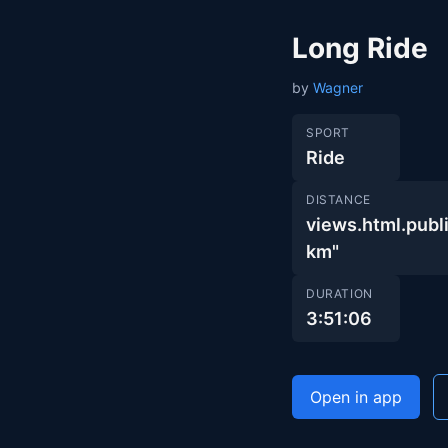
Long Ride
by
Wagner
SPORT
Ride
DISTANCE
views.html.pu
km"
DURATION
3:51:06
Open in app