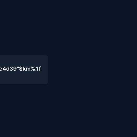
0e4d39"$km%.1f