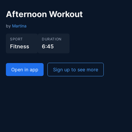
Afternoon Workout
by
Martina
SPORT
DURATION
Fitness
6:45
Open in app
Sign up to see more